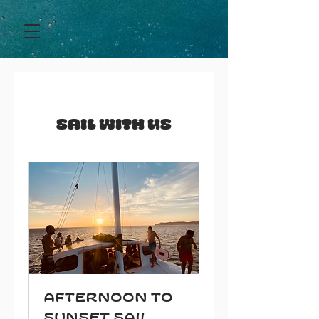
Sail With Us
Afternoon to
Sunset Sail