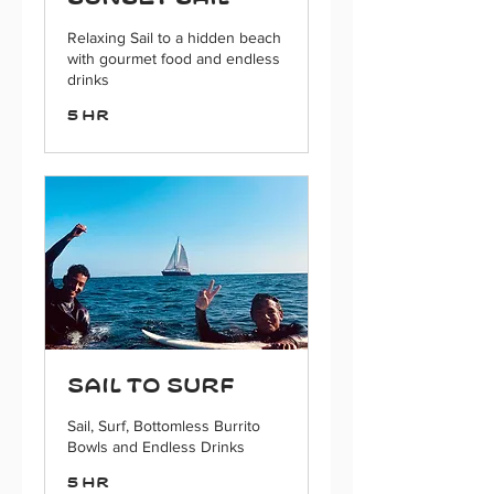
Relaxing Sail to a hidden beach
with gourmet food and endless
drinks
5 hr
Sail to Surf
Sail, Surf, Bottomless Burrito
Bowls and Endless Drinks
5 hr