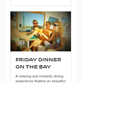
Friday Dinner
on the Bay
A relaxing and romantic dining
experience floating on beautiful
Gigante bay
5 hr