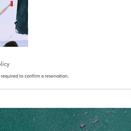
licy
 required to confirm a reservation.