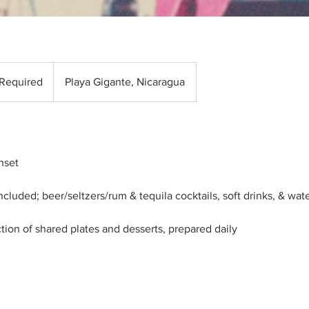
 Required
Playa Gigante, Nicaragua
nset
ncluded; beer/seltzers/rum & tequila cocktails, soft drinks, & wat
ion of shared plates and desserts, prepared daily