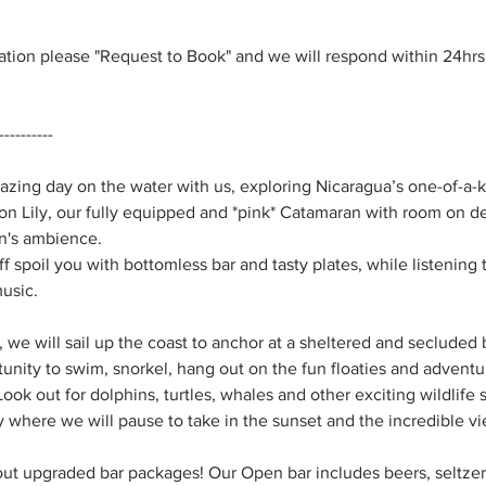
vation please "Request to Book" and we will respond within 24hr
----------
ing day on the water with us, exploring Nicaragua’s one-of-a-k
n Lily, our fully equipped and *pink* Catamaran with room on de
n's ambience.
aff spoil you with bottomless bar and tasty plates, while listenin
music.
, we will sail up the coast to anchor at a sheltered and seclude
tunity to swim, snorkel, hang out on the fun floaties and adventu
ok out for dolphins, turtles, whales and other exciting wildlife s
 where we will pause to take in the sunset and the incredible vi
out upgraded bar packages! Our Open bar includes beers, seltzers