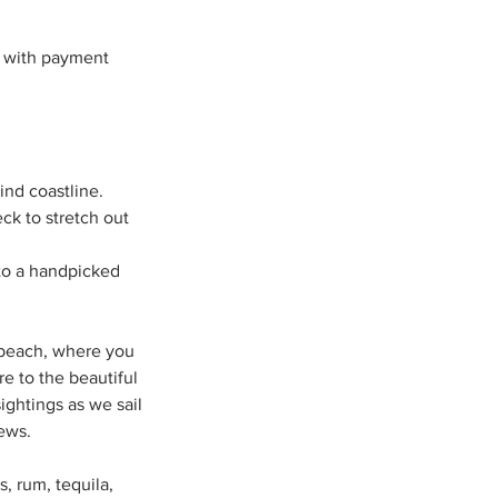
s with payment
ind coastline.
ck to stretch out
g to a handpicked
d beach, where you
re to the beautiful
ightings as we sail
ews.
, rum, tequila,