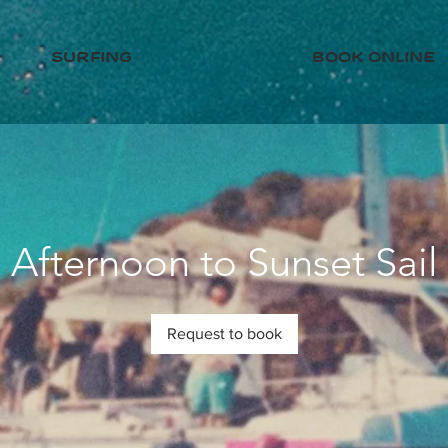
surfing
book online
Afternoon to Sunset Sail
Request to book