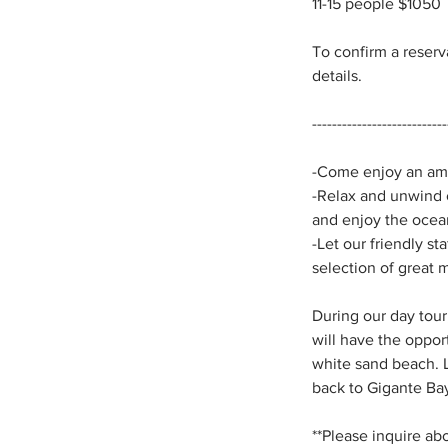
11-15 people $1050
To confirm a reser
details.
---------------------------
-Come enjoy an amaz
-Relax and unwind o
and enjoy the ocea
-Let our friendly st
selection of great 
During our day tour
will have the oppor
white sand beach. Lo
back to Gigante Bay
**Please inquire ab