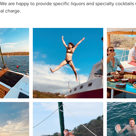
. We are happy to provide specific liquors and specialty cocktail
nal charge.