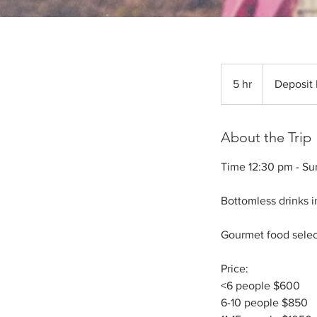
Deposit
Required
5 hr
5
Deposit
h
r
About the Trip
Time 12:30 pm - Su
Bottomless drinks i
Gourmet food select
Price:
<6 people $600
6-10 people $850