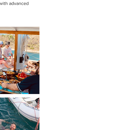
s with advanced