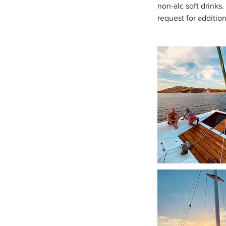
non-alc soft drinks
request for additio