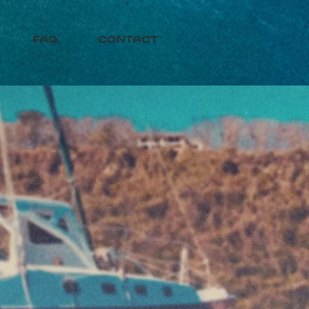
faq
contact