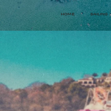
HOME
sailing