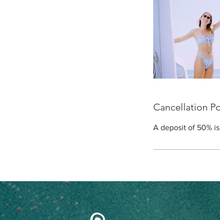
Cancellation Po
A deposit of 50% is